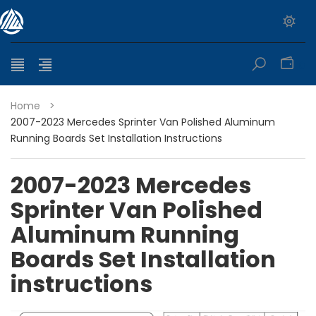
0
Home
>
2007-2023 Mercedes Sprinter Van Polished Aluminum
Running Boards Set Installation Instructions
2007-2023 Mercedes
Sprinter Van Polished
Aluminum Running
Boards Set Installation
instructions