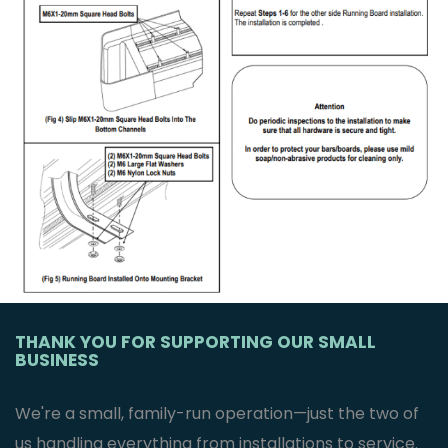
THANK YOU FOR SUPPORTING OUR SMALL
BUSINESS
We're a small, family-run operation—just the two of
us handling everything from installations to service.