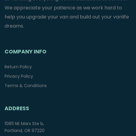
We appreciate your patience as we work hard to
help you upgrade your van and build out your vanlife
dreams.
COMPANY INFO
Return Policy
Privacy Policy
Terms & Conditions
ADDRESS
10811 NE Marx Ste b,
Portland, OR 97220