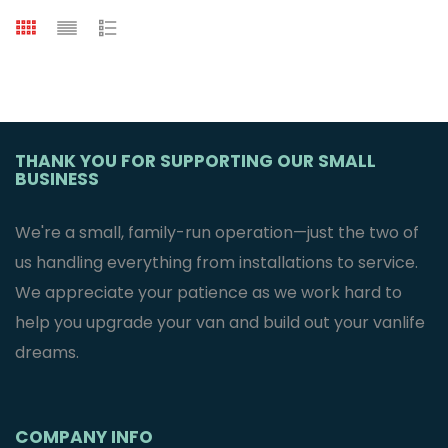
THANK YOU FOR SUPPORTING OUR SMALL
BUSINESS
We're a small, family-run operation—just the two of
us handling everything from installations to service.
We appreciate your patience as we work hard to
help you upgrade your van and build out your vanlife
dreams.
COMPANY INFO