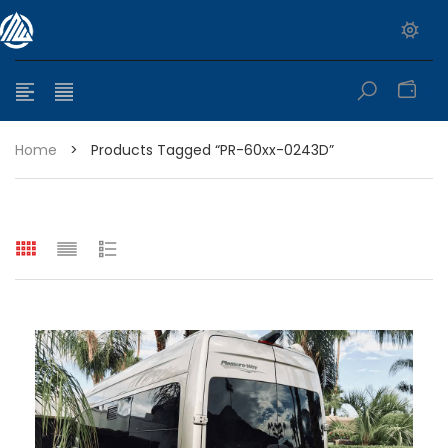
0
Home
>
Products Tagged “PR-60xx-0243D”
e range: $399.95 through $449.95
e range: $299.95 through $525.25