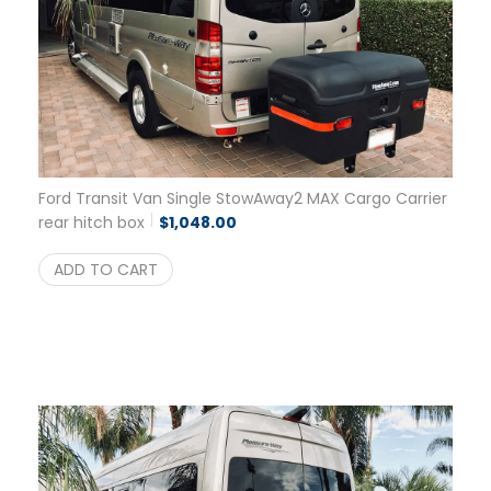
Ford Transit Van Single StowAway2 MAX Cargo Carrier
rear hitch box
$
1,048.00
ADD TO CART