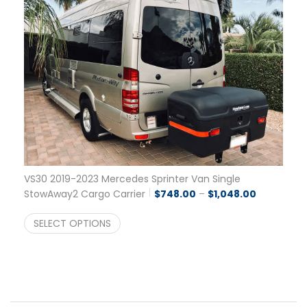
VS30 2019-2023 Mercedes Sprinter Van Single
Price rang
StowAway2 Cargo Carrier
$
748.00
–
$
1,048.00
SELECT OPTIONS