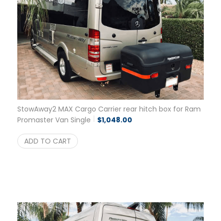
StowAway2 MAX Cargo Carrier rear hitch box for Ram
Promaster Van Single
$
1,048.00
ADD TO CART