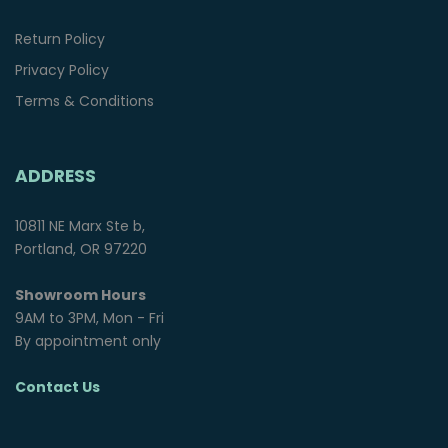
Return Policy
Privacy Policy
Terms & Conditions
ADDRESS
10811 NE Marx Ste b,
Portland, OR 97220
Showroom Hours
9AM to 3PM, Mon - Fri
By appointment only
Contact Us